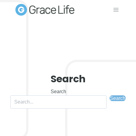
Skip
to
content
Search
Search
Search
Search field required