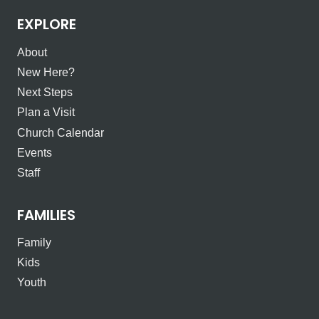
EXPLORE
About
New Here?
Next Steps
Plan a Visit
Church Calendar
Events
Staff
FAMILIES
Family
Kids
Youth