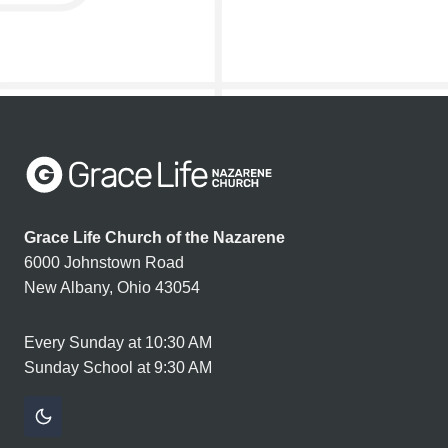
Grace Life Church of the Nazarene
6000 Johnstown Road
New Albany, Ohio 43054
Every Sunday at 10:30 AM
Sunday School at 9:30 AM