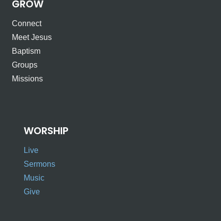
GROW
Connect
Meet Jesus
Baptism
Groups
Missions
WORSHIP
Live
Sermons
Music
Give