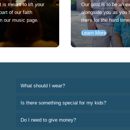
is meant to lift your
Our goal is to be an e
art of our faith
alongside you as you h
on our music page.
there for the hard tim
Learn More
What should I wear?
Is there something special for my kids?
Do I need to give money?