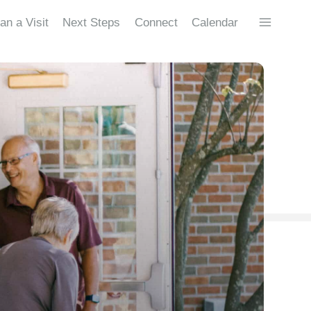
an a Visit
Next Steps
Connect
Calendar