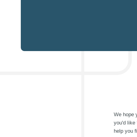
We hope yo
you'd like
help you f