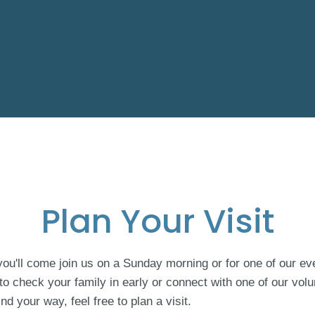
Plan Your Visit
u'll come join us on a Sunday morning or for one of our eve
 to check your family in early or connect with one of our volu
ind your way, feel free to plan a visit.