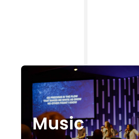
Music