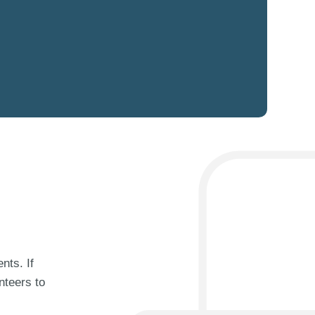
nts. If
nteers to