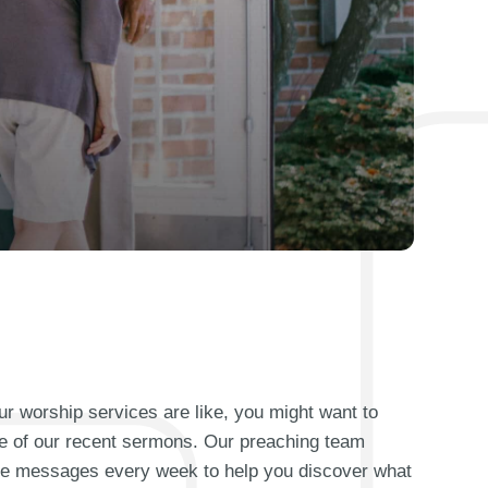
our worship services are like, you might want to
e of our recent sermons. Our preaching team
que messages every week to help you discover what