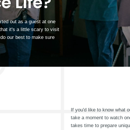
e Life?
rted out as a guest at one
 it's a little scary to visit
o do our best to make sure
If you'd like to know what 
take a moment to watch on
takes time to prepare uni