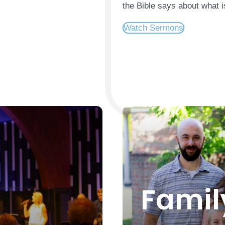
the Bible says about what i
Watch Sermons
Famil