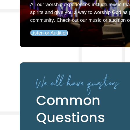
All our worship experiences include music that 
spirits and give you a way to worship God as p
community. Check out our music or audition 
Listen or Audition
We all have questions
Common
Questions