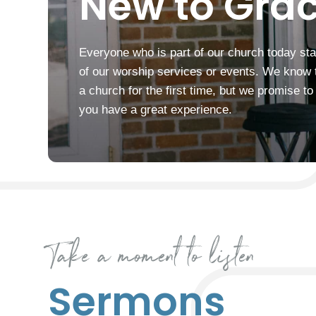
New to Grac
Everyone who is part of our church today sta
of our worship services or events. We know that
a church for the first time, but we promise t
you have a great experience.
Take a moment to listen
Sermons