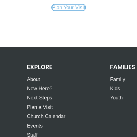
Plan Your Visit
EXPLORE
FAMILIES
About
Family
New Here?
Kids
Next Steps
Youth
Plan a Visit
Church Calendar
Events
Staff