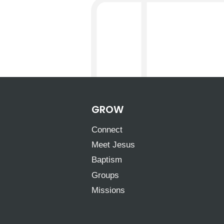
GROW
Connect
Meet Jesus
Baptism
Groups
Missions