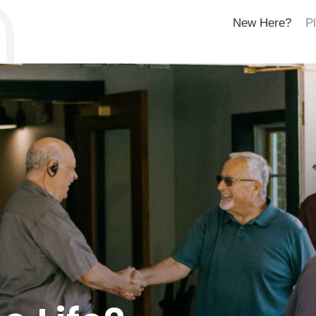
New Here?
Pl