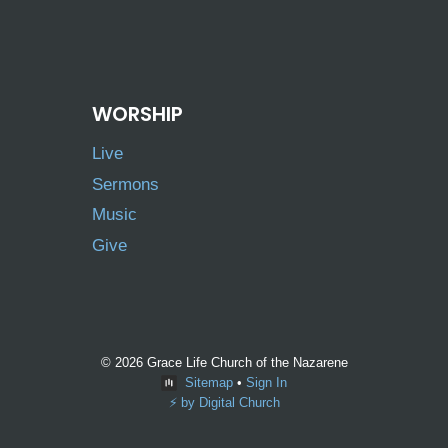
WORSHIP
Live
Sermons
Music
Give
© 2026 Grace Life Church of the Nazarene
Sitemap
•
Sign In
⚡️ by Digital Church