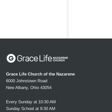
Grace Life Church of the Nazarene
6000 Johnstown Road
New Albany, Ohio 43054
Every Sunday at 10:30 AM
Sunday School at 9:30 AM