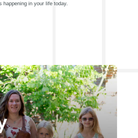
s happening in your life today.
y