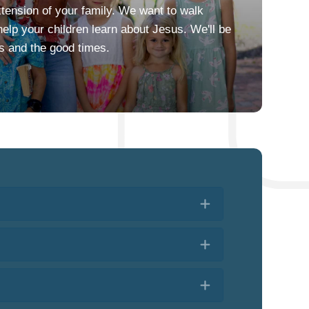
xtension of your family. We want to walk
elp your children learn about Jesus. We'll be
es and the good times.
Expand
Expand
Expand