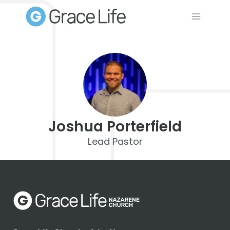
Skip
to
content
Joshua Porterfield
Lead Pastor