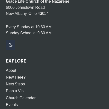
Grace Life Church of the Nazarene
6000 Johnstown Road
New Albany, Ohio 43054
Every Sunday at 10:30 AM
Sunday School at 9:30 AM
EXPLORE
About
New Here?
Next Steps
Plan a Visit
Church Calendar
Events