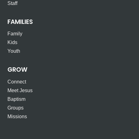
Staff
FAMILIES
Family
Kids
Youth
GROW
Connect
Meet Jesus
Baptism
Groups
Missions